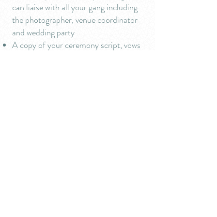
can liaise with all your gang including
the photographer, venue coordinator
and wedding party
A copy of your ceremony script, vows
and readings for you to keep
Travel within 30 miles. I'm happy to
travel further afield. Any additional
costs we will agree from the outset
and kept to a minimum - I promise.
Get in touch
tel:
07984 800113
or
email:
theurbancelebrant@gmail.com