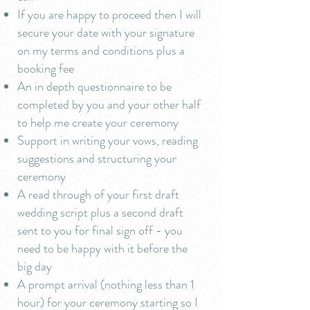
If you are happy to proceed then I will
secure your date with your signature
on my terms and conditions plus a
booking fee
An in depth questionnaire to be
completed by you and your other half
to help me create your ceremony
Support in writing your vows, reading
suggestions and structuring your
ceremony
A read through of your first draft
wedding script plus a second draft
sent to you for final sign off - you
need to be happy with it before the
big day
A prompt arrival (nothing less than 1
hour) for your ceremony starting so I