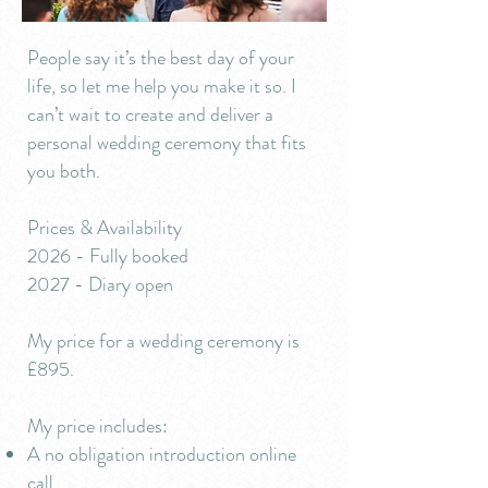
People say it’s the best day of your
life, so let me help you make it so. I
can’t wait to create and deliver a
personal wedding ceremony that fits
you both.
Prices & Availability
2026 - Fully booked
2027 - Diary open
My price for a wedding ceremony is
£895.
My price includes:
A no obligation introduction online
call