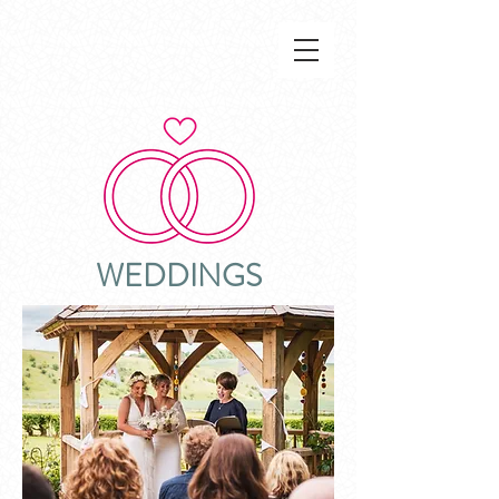
WEDDINGS